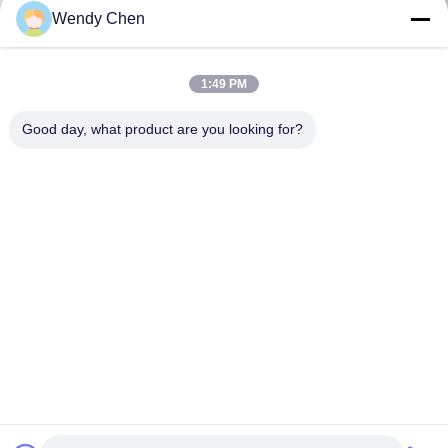
Wendy Chen
1:49 PM
Good day, what product are you looking for?