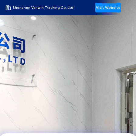
Shenzhen Vanwin Tracking Co.,Ltd
Visit Website